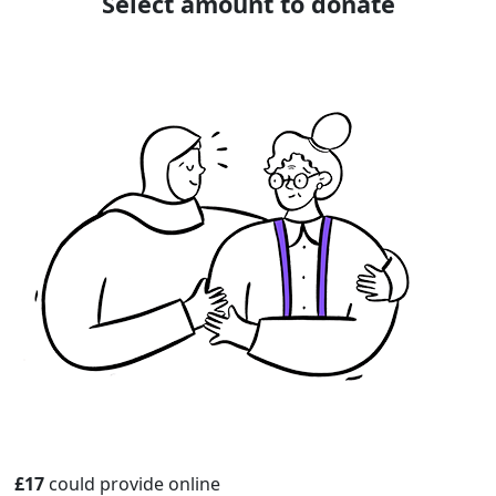
Select amount to donate
£17
could provide online