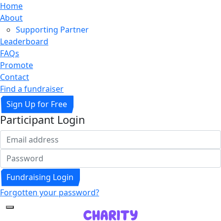
Home
About
Supporting Partner
Leaderboard
FAQs
Promote
Contact
Find a fundraiser
Sign Up for Free
Participant Login
Fundraising Login
Forgotten your password?