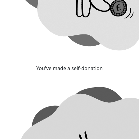
You've made a self-donation