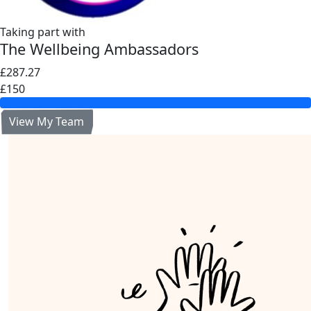
Taking part with
The Wellbeing Ambassadors
£287.27
£150
View My Team