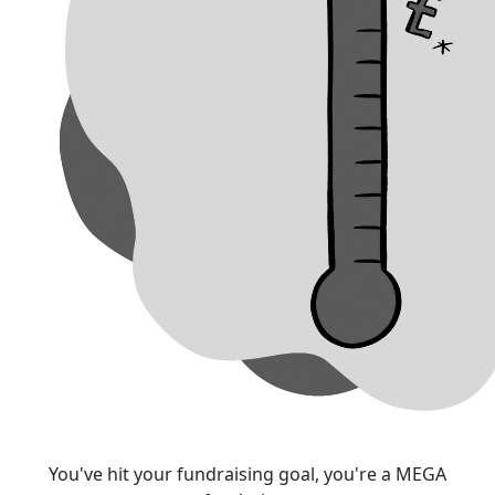
You've hit your fundraising goal, you're a MEGA