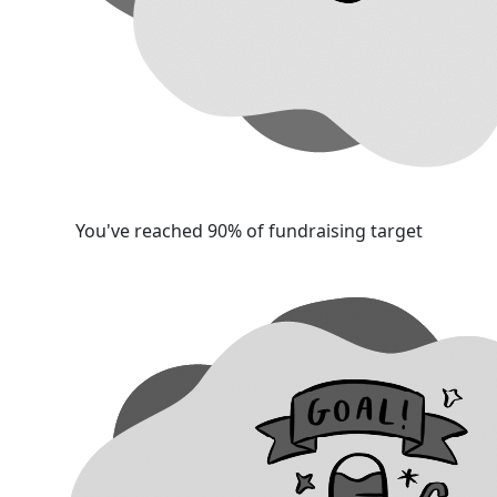
You've reached 90% of fundraising target