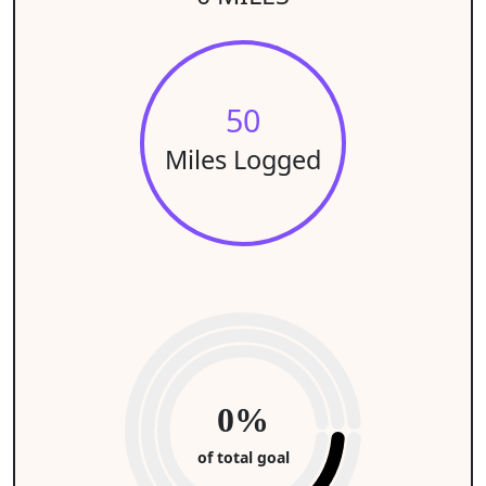
50
Miles Logged
0%
of total goal