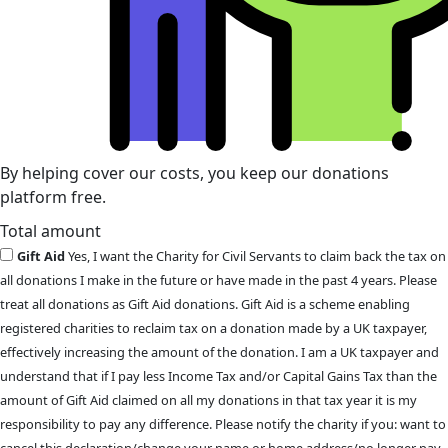
By helping cover our costs, you keep our donations
platform free.
Total amount
Gift Aid
Yes, I want the Charity for Civil Servants to claim back the tax on
all donations I make in the future or have made in the past 4 years. Please
treat all donations as Gift Aid donations. Gift Aid is a scheme enabling
registered charities to reclaim tax on a donation made by a UK taxpayer,
effectively increasing the amount of the donation. I am a UK taxpayer and
understand that if I pay less Income Tax and/or Capital Gains Tax than the
amount of Gift Aid claimed on all my donations in that tax year it is my
responsibility to pay any difference. Please notify the charity if you: want to
cancel this declaration/change your name or home address/no longer pay