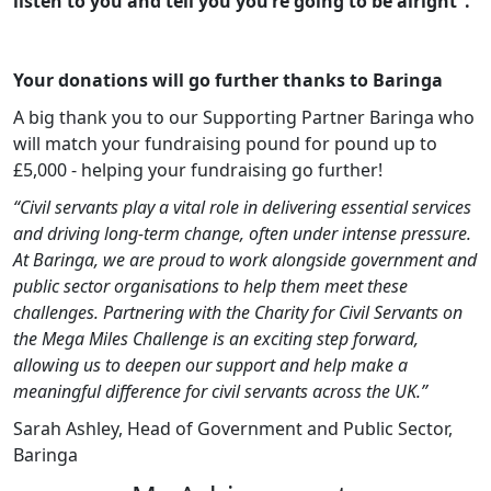
listen to you and tell you you’re going to be alright”.
Your donations will go further thanks to Baringa
A big thank you to our Supporting Partner Baringa who
will match your fundraising pound for pound up to
£5,000 - helping your fundraising go further!
“Civil servants play a vital role in delivering essential services
and driving long‑term change, often under intense pressure.
At Baringa, we are proud to work alongside government and
public sector organisations to help them meet these
challenges. Partnering with the Charity for Civil Servants on
the Mega Miles Challenge is an exciting step forward,
allowing us to deepen our support and help make a
meaningful difference for civil servants across the UK.”
Sarah Ashley, Head of Government and Public Sector,
Baringa