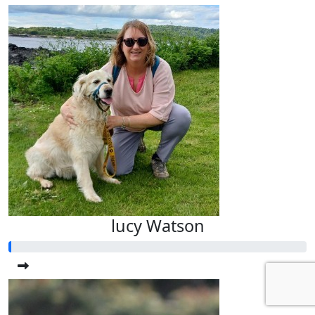
lucy Watson