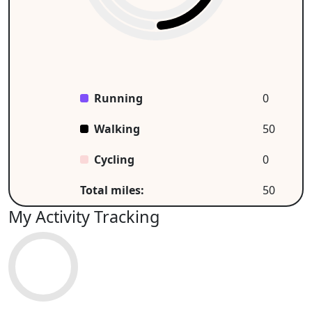
Running
0
Walking
50
Cycling
0
Total miles:
50
My Activity Tracking