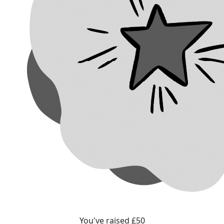
You've raised £50