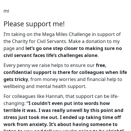
mi
Please support me!
I’m taking on the Mega Miles Challenge in support of
the Charity for Civil Servants. Make a donation to my
page and
let’s go one step closer to making sure no
civil servant faces life’s challenges alone
.
Every penny we raise helps to ensure our
free,
confidential support is there for colleagues when life
gets tricky
, from money worries and financial help to
wellbeing and mental health support.
For colleagues like Hannah, that support can be life-
changing:
“I couldn’t even put into words how
terrible it was. I was really unwell by this point and
stress just took me out. I ended up taking time off
work from anxiety. It’s about having someone to