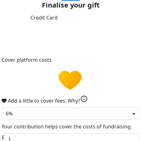
Finalise your gift
Credit Card
Cover platform costs
info
Add a little to cover fees.
Why?
6%
Your contribution helps cover the costs of fundraising.
£