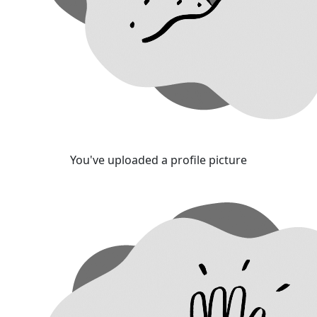
You've uploaded a profile picture