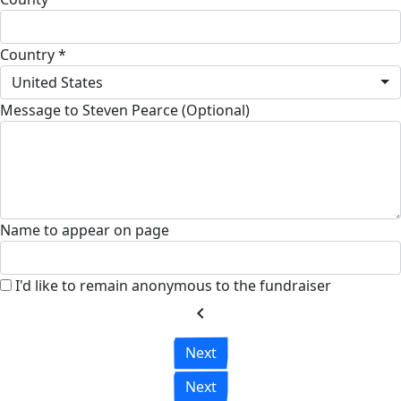
Country *
United States
Message to Steven Pearce (Optional)
Name to appear on page
I'd like to remain anonymous to the fundraiser
chevron_left
Next
Next