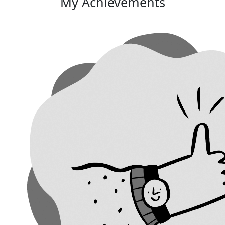
My Achievements