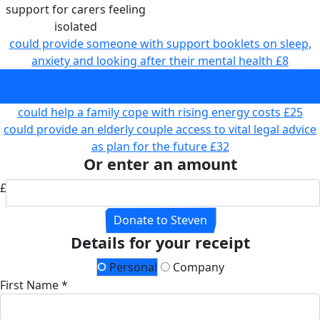
support for carers feeling
isolated
could provide someone with support booklets on sleep,
anxiety and looking after their mental health
£8
could provide online support for carers feeling isolated
£17
could help a family cope with rising energy costs
£25
could provide an elderly couple access to vital legal advice
as plan for the future
£32
Or enter an amount
£
Donate to Steven
Details for your receipt
Personal
Company
First Name *