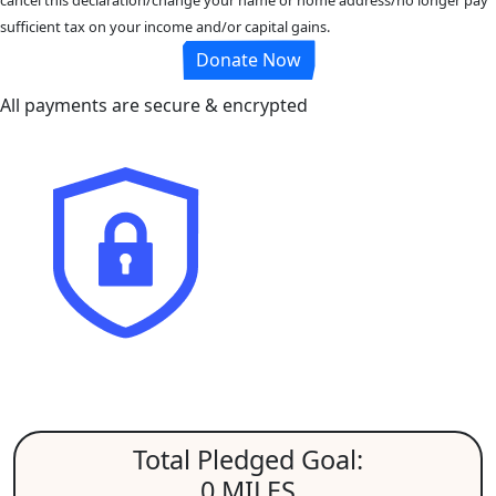
sufficient tax on your income and/or capital gains.
Donate Now
All payments are secure & encrypted
Total Pledged Goal:
0 MILES