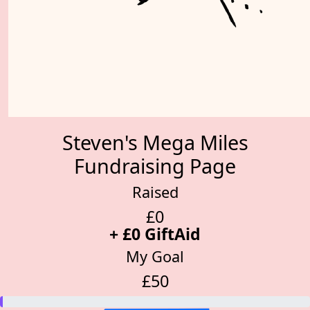
Steven's Mega Miles
Fundraising Page
Raised
£0
+ £0 GiftAid
My Goal
£50