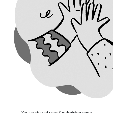
You've shared your fundraising page