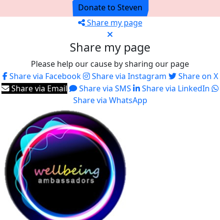
Donate to Steven
Share my page
Share my page
Please help our cause by sharing our page
Share via Facebook
Share via Instagram
Share on X
Share via Email
Share via SMS
Share via LinkedIn
Share via WhatsApp