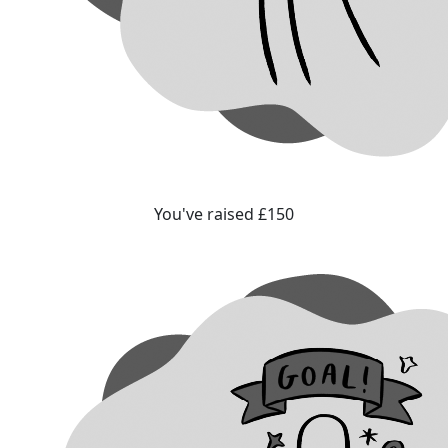
You've raised £150