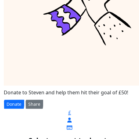
Donate to Steven and help them hit their goal of £50!
Donate
Share
£