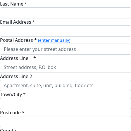
Last Name *
Email Address *
Postal Address *
(enter manually)
Address Line 1 *
Address Line 2
Town/City *
Postcode *
County