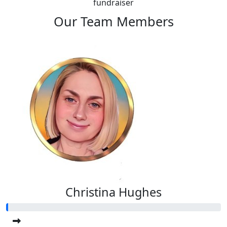
fundraiser
Our Team Members
Christina Hughes