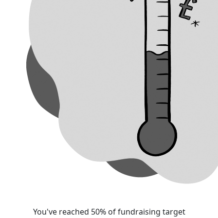
You've reached 50% of fundraising target