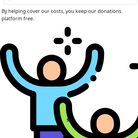
By helping cover our costs, you keep our donations
platform free.
50