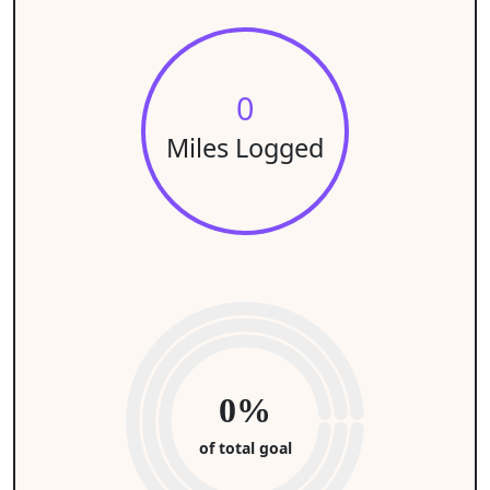
0
Miles Logged
0%
of total goal