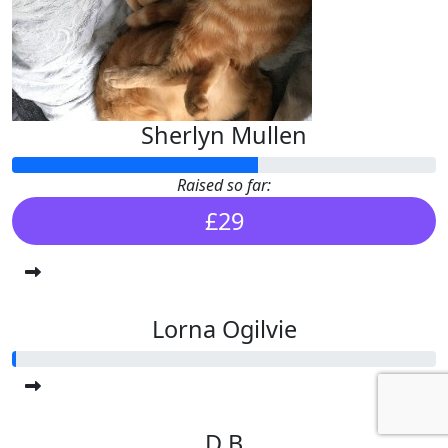
Sherlyn Mullen
Raised so far:
£29
Lorna Ogilvie
D B