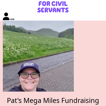
Pat's Mega Miles Fundraising