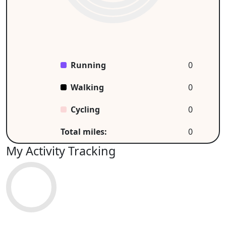
Running
0
Walking
0
Cycling
0
Total miles:
0
My Activity Tracking