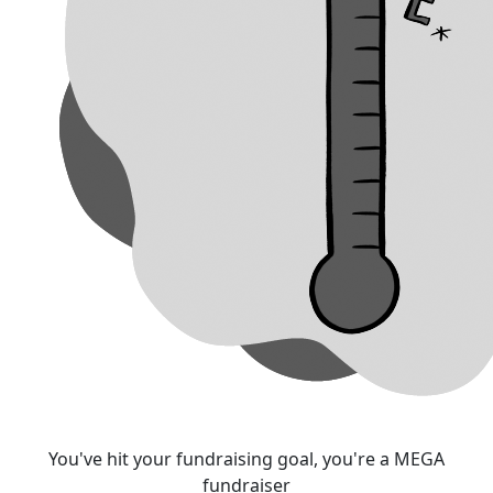
You've hit your fundraising goal, you're a MEGA
fundraiser