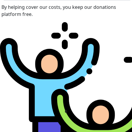
By helping cover our costs, you keep our donations
platform free.
0