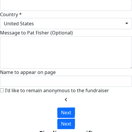
Country *
United States
Message to Pat Fisher (Optional)
Name to appear on page
I'd like to remain anonymous to the fundraiser
chevron_left
Next
Next