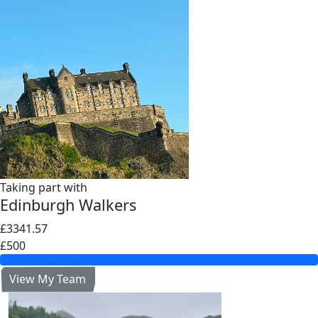
Taking part with
Edinburgh Walkers
£3341.57
£500
View My Team