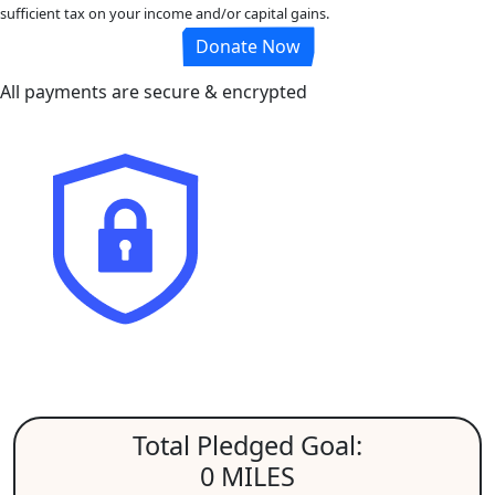
sufficient tax on your income and/or capital gains.
Donate Now
All payments are secure & encrypted
Total Pledged Goal:
0 MILES