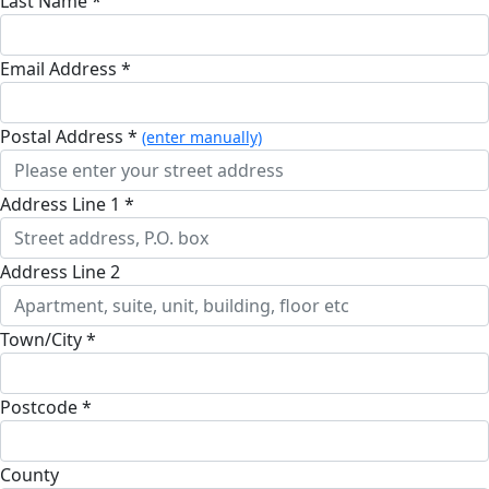
Last Name *
Email Address *
Postal Address *
(enter manually)
Address Line 1 *
Address Line 2
Town/City *
Postcode *
County