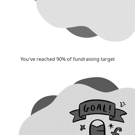
You've reached 90% of fundraising target