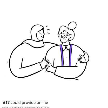
£17
could provide online