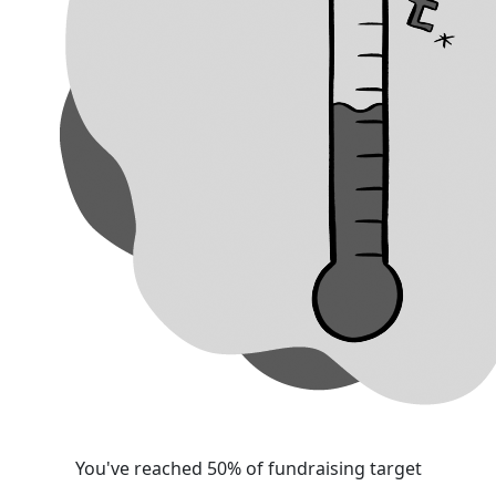
You've reached 50% of fundraising target