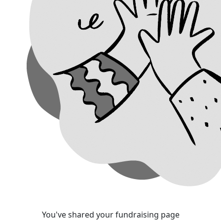
You've shared your fundraising page