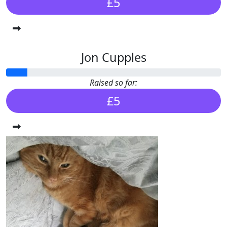
£5
Jon Cupples
Raised so far:
£5