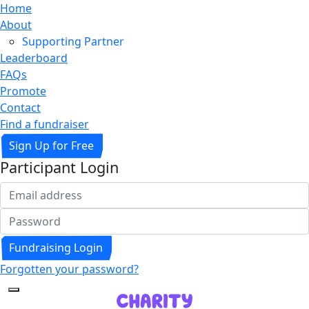
Home
About
Supporting Partner
Leaderboard
FAQs
Promote
Contact
Find a fundraiser
Sign Up for Free
Participant Login
Fundraising Login
Forgotten your password?