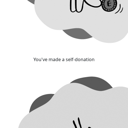
You've made a self-donation