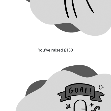
You've raised £150