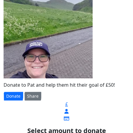
Donate to Pat and help them hit their goal of £50!
Donate
Share
£
Select amount to donate