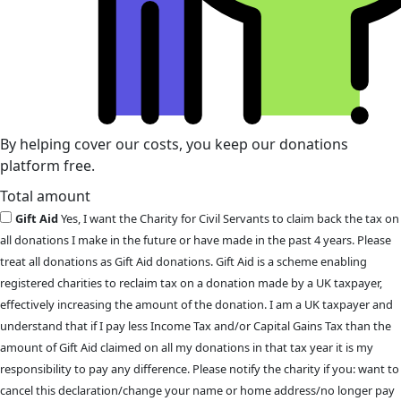
By helping cover our costs, you keep our donations
platform free.
Total amount
Gift Aid
Yes, I want the Charity for Civil Servants to claim back the tax on
all donations I make in the future or have made in the past 4 years. Please
treat all donations as Gift Aid donations. Gift Aid is a scheme enabling
registered charities to reclaim tax on a donation made by a UK taxpayer,
effectively increasing the amount of the donation. I am a UK taxpayer and
understand that if I pay less Income Tax and/or Capital Gains Tax than the
amount of Gift Aid claimed on all my donations in that tax year it is my
responsibility to pay any difference. Please notify the charity if you: want to
cancel this declaration/change your name or home address/no longer pay