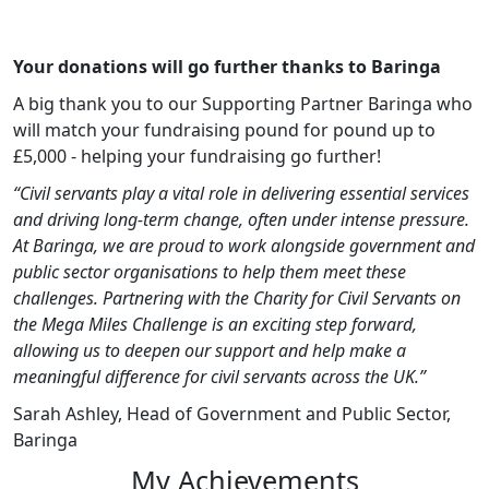
Your donations will go further thanks to Baringa
A big thank you to our Supporting Partner Baringa who
will match your fundraising pound for pound up to
£5,000 - helping your fundraising go further!
“Civil servants play a vital role in delivering essential services
and driving long‑term change, often under intense pressure.
At Baringa, we are proud to work alongside government and
public sector organisations to help them meet these
challenges. Partnering with the Charity for Civil Servants on
the Mega Miles Challenge is an exciting step forward,
allowing us to deepen our support and help make a
meaningful difference for civil servants across the UK.”
Sarah Ashley, Head of Government and Public Sector,
Baringa
My Achievements