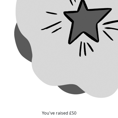
You've raised £50