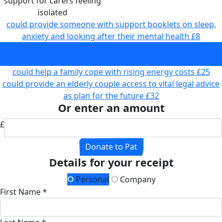
support for carers feeling
isolated
could provide someone with support booklets on sleep,
anxiety and looking after their mental health
£8
could provide online support for carers feeling isolated
£17
could help a family cope with rising energy costs
£25
could provide an elderly couple access to vital legal advice
as plan for the future
£32
Or enter an amount
£
Donate to Pat
Details for your receipt
Personal
Company
First Name *