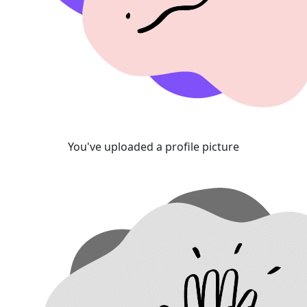
You've uploaded a profile picture