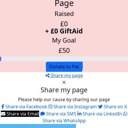
Page
Raised
£0
+ £0 GiftAid
My Goal
£50
Donate to Pat
Share my page
Share my page
Please help our cause by sharing our page
Share via Facebook
Share via Instagram
Share on X
Share via Email
Share via SMS
Share via LinkedIn
Share via WhatsApp