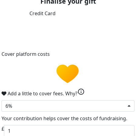
Finalise your gift
Credit Card
Cover platform costs
info
Add a little to cover fees.
Why?
6%
Your contribution helps cover the costs of fundraising.
£