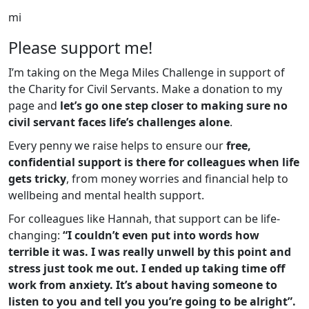
mi
Please support me!
I’m taking on the Mega Miles Challenge in support of
the Charity for Civil Servants. Make a donation to my
page and
let’s go one step closer to making sure no
civil servant faces life’s challenges alone
.
Every penny we raise helps to ensure our
free,
confidential support is there for colleagues when life
gets tricky
, from money worries and financial help to
wellbeing and mental health support.
For colleagues like Hannah, that support can be life-
changing:
“I couldn’t even put into words how
terrible it was. I was really unwell by this point and
stress just took me out. I ended up taking time off
work from anxiety. It’s about having someone to
listen to you and tell you you’re going to be alright”.