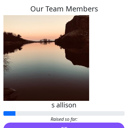
Our Team Members
s allison
Raised so far: