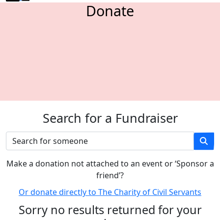
Donate
Search for a Fundraiser
M
ake a donation not attached to an event or ‘Sponsor a
friend’
?
Or donate directly to The Charity of Civil Servants
Sorry no results returned for your