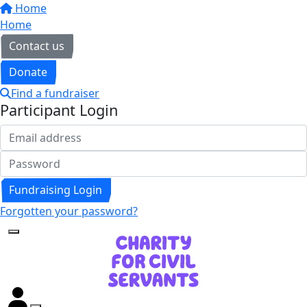
Home
Home
Contact us
Donate
Find a fundraiser
Participant Login
Fundraising Login
Forgotten your password?