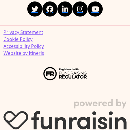
Privacy Statement
Cookie Policy
Accessibility Policy
Website by Itineris