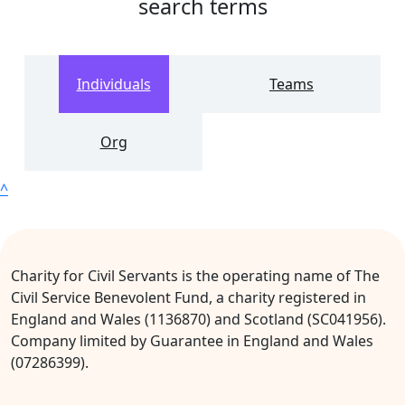
search terms
Individuals
Teams
Org
^
Charity for Civil Servants is the operating name of The
Civil Service Benevolent Fund, a charity registered in
England and Wales (1136870) and Scotland (SC041956).
Company limited by Guarantee in England and Wales
(07286399).