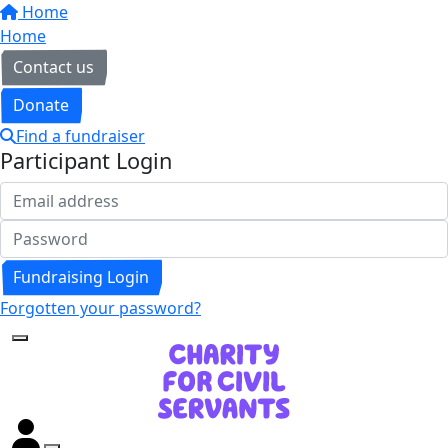
Home
Home
Contact us
Donate
Find a fundraiser
Participant Login
Fundraising Login
Forgotten your password?