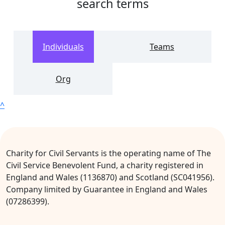
search terms
Individuals
Teams
Org
^
Charity for Civil Servants is the operating name of The
Civil Service Benevolent Fund, a charity registered in
England and Wales (1136870) and Scotland (SC041956).
Company limited by Guarantee in England and Wales
(07286399).