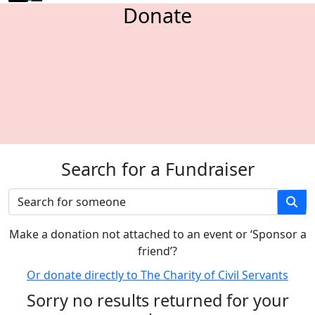
Donate
Search for a Fundraiser
M
ake a donation not attached to an event or ‘Sponsor a
friend’
?
Or donate directly to The Charity of Civil Servants
Sorry no results returned for your