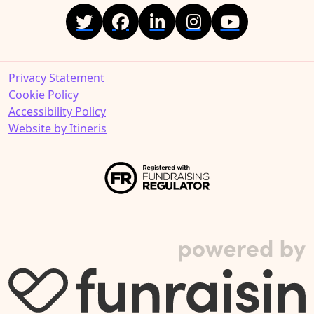
Privacy Statement
Cookie Policy
Accessibility Policy
Website by Itineris