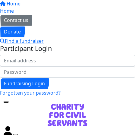
Home
Home
Contact us
Donate
Find a fundraiser
Participant Login
Fundraising Login
Forgotten your password?