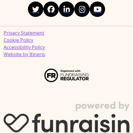
Privacy Statement
Cookie Policy
Accessibility Policy
Website by Itineris