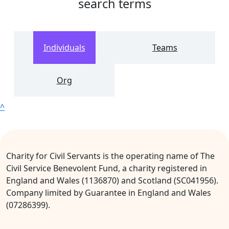
search terms
Individuals
Teams
Org
^
Charity for Civil Servants is the operating name of The
Civil Service Benevolent Fund, a charity registered in
England and Wales (1136870) and Scotland (SC041956).
Company limited by Guarantee in England and Wales
(07286399).