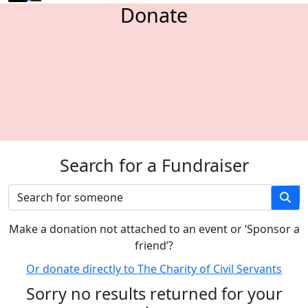
Donate
Search for a Fundraiser
M
ake a donation not attached to an event or ‘Sponsor a
friend’
?
Or donate directly to The Charity of Civil Servants
Sorry no results returned for your