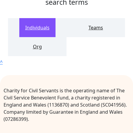
search terms
Individuals
Teams
Org
^
Charity for Civil Servants is the operating name of The
Civil Service Benevolent Fund, a charity registered in
England and Wales (1136870) and Scotland (SC041956).
Company limited by Guarantee in England and Wales
(07286399).