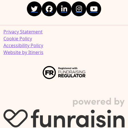
Privacy Statement
Cookie Policy
Accessibility Policy
Website by Itineris