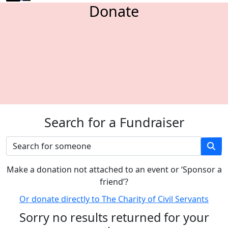
Donate
Search for a Fundraiser
M
ake a donation not attached to an event or ‘Sponsor a
friend’
?
Or donate directly to The Charity of Civil Servants
Sorry no results returned for your