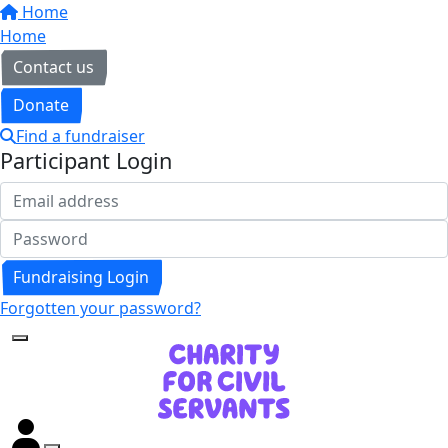
Home
Home
Contact us
Donate
Find a fundraiser
Participant Login
Fundraising Login
Forgotten your password?