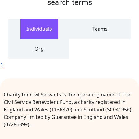
search terms
Individuals
Teams
Org
^
Charity for Civil Servants is the operating name of The
Civil Service Benevolent Fund, a charity registered in
England and Wales (1136870) and Scotland (SC041956).
Company limited by Guarantee in England and Wales
(07286399).