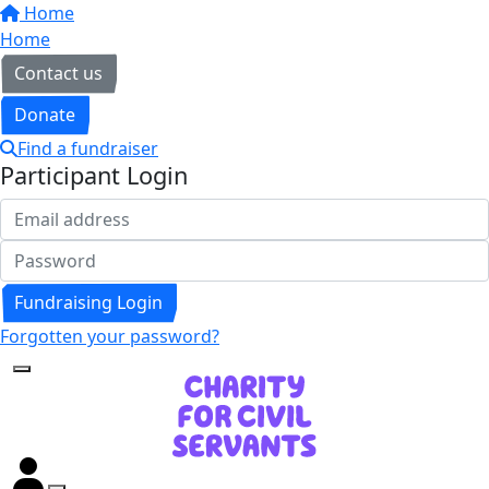
Home
Home
Contact us
Donate
Find a fundraiser
Participant Login
Fundraising Login
Forgotten your password?