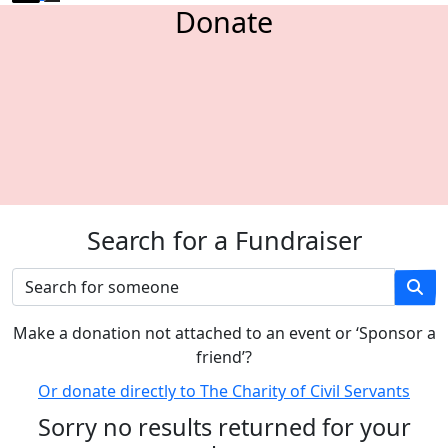
Donate
Search for a Fundraiser
M
ake a donation not attached to an event or ‘Sponsor a
friend’
?
Or donate directly to The Charity of Civil Servants
Sorry no results returned for your