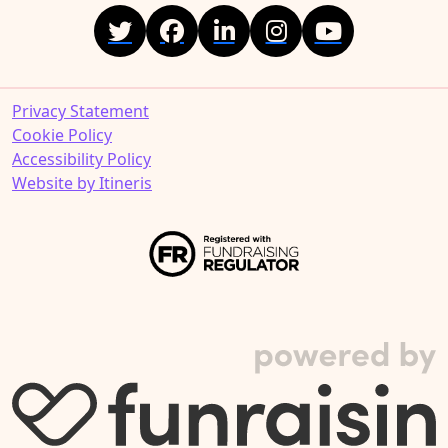
Privacy Statement
Cookie Policy
Accessibility Policy
Website by Itineris