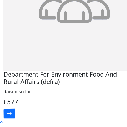
Department For Environment Food And
Rural Affairs (defra)
Raised so far
£577
^