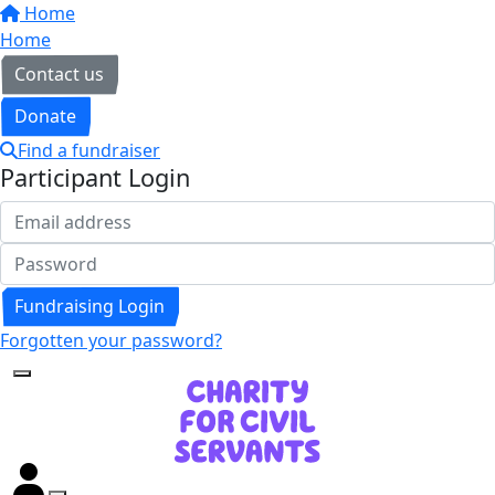
Home
Home
Contact us
Donate
Find a fundraiser
Participant Login
Fundraising Login
Forgotten your password?