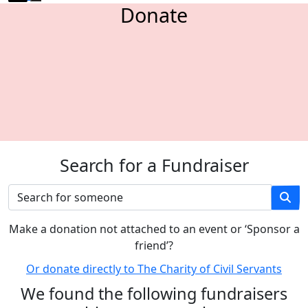
Donate
Search for a Fundraiser
M
ake a donation not attached to an event or ‘Sponsor a
friend’
?
Or donate directly to The Charity of Civil Servants
We found the following fundraisers