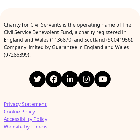
Charity for Civil Servants is the operating name of The
Civil Service Benevolent Fund, a charity registered in
England and Wales (1136870) and Scotland (SC041956).
Company limited by Guarantee in England and Wales
(07286399).
Privacy Statement
Cookie Policy
Accessibility Policy
Website by Itineris