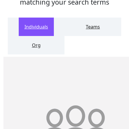
matching your search terms
Individuals
Teams
Org